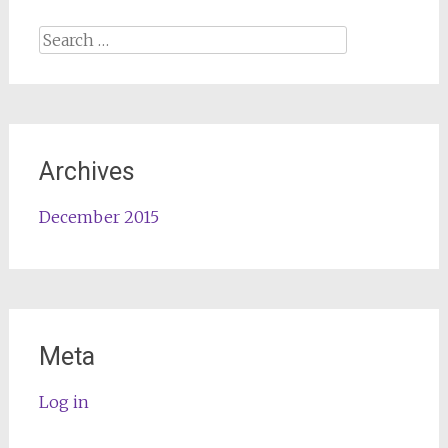
Search
for:
Archives
December 2015
Meta
Log in