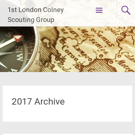
Skip
1st London Colney
to
content
Scouting Group
2017 Archive