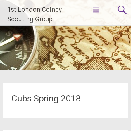
Skip
1st London Colney
to
content
Scouting Group
Cubs Spring 2018