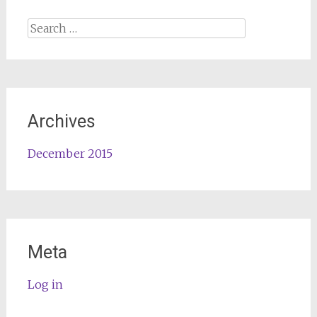
Search
for:
Archives
December 2015
Meta
Log in