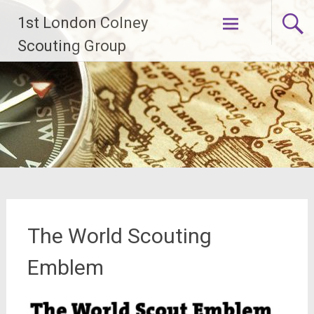
Skip
1st London Colney
to
content
Scouting Group
The World Scouting
Emblem