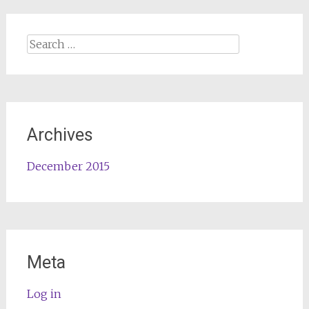
Search
for:
Archives
December 2015
Meta
Log in