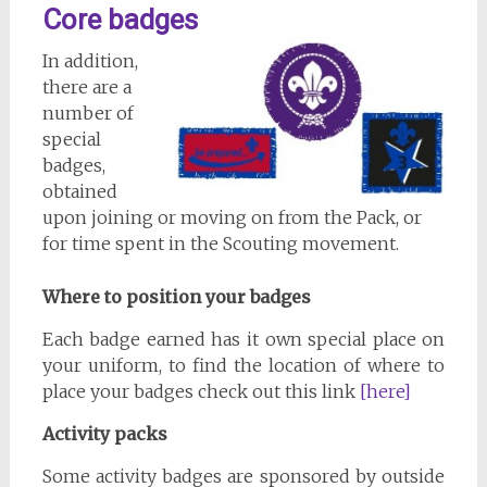
Core badges
In addition,
there are a
number of
special
badges,
obtained
upon joining or moving on from the Pack, or
for time spent in the Scouting movement.
Where to position your badges
Each badge earned has it own special place on
your uniform, to find the location of where to
place your badges check out this link
[here]
Activity packs
Some activity badges are sponsored by outside