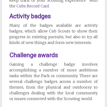
Keep track of your Scouting experience with
the
Cubs Record Card
.
Activity badges
Many of the badges available are activity
badges, which allow Cub Scouts to show their
progress in existing pursuits, but also to try all
kinds of new things and form new interests.
Challenge awards
Gaining a challenge badge involves
accomplishing a number of more ambitious
tasks within the Pack or community. There are
several challenge badges across a number of
themes, from the physical and outdoorsy to
challenges dealing with the local community
or issues connected with the Scouting world.