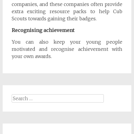
companies, and these companies often provide
extra exciting resource packs to help Cub
Scouts towards gaining their badges.
Recognising achievement
You can also keep your young people
motivated and recognise achievement with
your own awards.
Search
for: