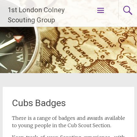
Skip
1st London Colney
to
content
Scouting Group
Cubs Badges
There is a range of badges and awards available
to young people in the Cub Scout Section.