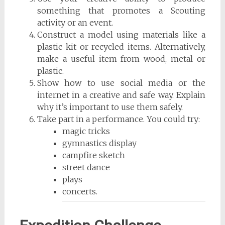
something that promotes a Scouting
activity or an event.
Construct a model using materials like a
plastic kit or recycled items. Alternatively,
make a useful item from wood, metal or
plastic.
Show how to use social media or the
internet in a creative and safe way. Explain
why it’s important to use them safely.
Take part in a performance. You could try:
magic tricks
gymnastics display
campfire sketch
street dance
plays
concerts.