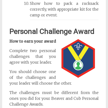
Show how to pack a rucksack
correctly, with appropriate kit for the
camp or event.
Personal Challenge Award
How to earn your award
Complete two personal
challenges that you
agree with your leader.
You should choose one
of the challenges and
your leader will choose the other.
The challenges must be different from the
ones you did for your Beaver and Cub Personal
Challenge Awards.