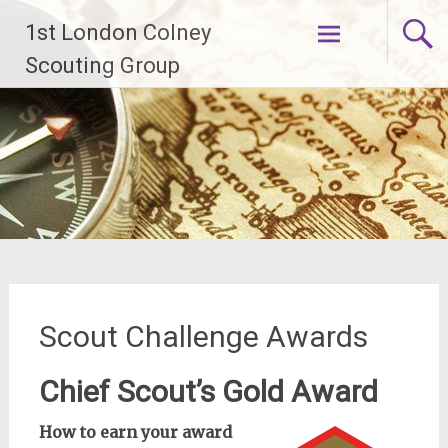
Skip
1st London Colney
to
content
Scouting Group
Scout Challenge Awards
Chief Scout’s Gold Award
How to earn your award