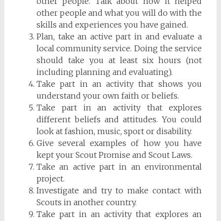
other people. Talk about how it helped
other people and what you will do with the
skills and experiences you have gained.
Plan, take an active part in and evaluate a
local community service. Doing the service
should take you at least six hours (not
including planning and evaluating).
Take part in an activity that shows you
understand your own faith or beliefs.
Take part in an activity that explores
different beliefs and attitudes. You could
look at fashion, music, sport or disability.
Give several examples of how you have
kept your Scout Promise and Scout Laws.
Take an active part in an environmental
project.
Investigate and try to make contact with
Scouts in another country.
Take part in an activity that explores an