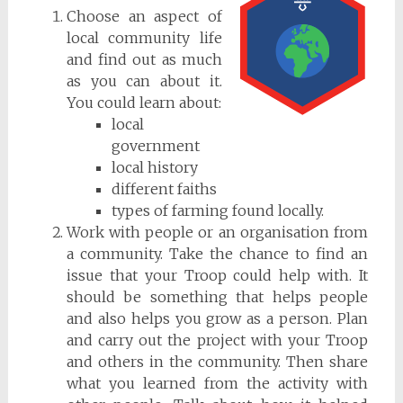
Choose an aspect of
local community life
and find out as much
as you can about it.
You could learn about:
local
government
local history
different faiths
types of farming found locally.
Work with people or an organisation from
a community. Take the chance to find an
issue that your Troop could help with. It
should be something that helps people
and also helps you grow as a person. Plan
and carry out the project with your Troop
and others in the community. Then share
what you learned from the activity with