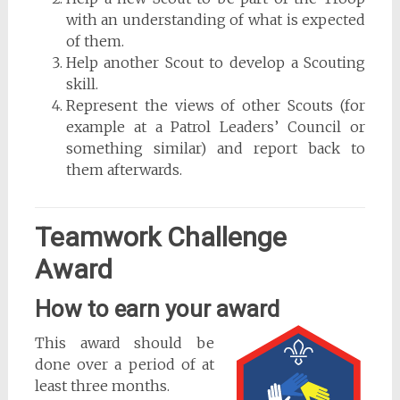
with an understanding of what is expected
of them.
Help another Scout to develop a Scouting
skill.
Represent the views of other Scouts (for
example at a Patrol Leaders’ Council or
something similar) and report back to
them afterwards.
Teamwork Challenge
Award
How to earn your award
This award should be
done over a period of at
least three months.