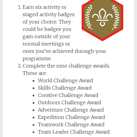
Earn six activity or
staged activity badges
of your choice. They
could be badges you
gain outside of your
normal meetings or
ones you’ve achieved through your
programme.
Complete the nine challenge awards.
These are:
World Challenge Award
Skills Challenge Award
Creative Challenge Award
Outdoors Challenge Award
Adventure Challenge Award
Expedition Challenge Award
Teamwork Challenge Award
Team Leader Challenge Award