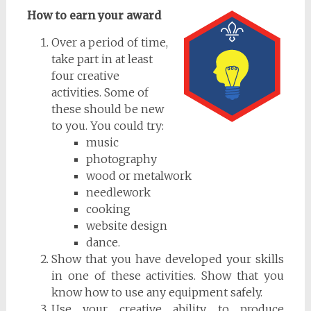
How to earn your award
Over a period of time,
take part in at least
four creative
activities. Some of
these should be new
to you. You could try:
music
photography
wood or metalwork
needlework
cooking
website design
dance.
Show that you have developed your skills
in one of these activities. Show that you
know how to use any equipment safely.
Use your creative ability to produce