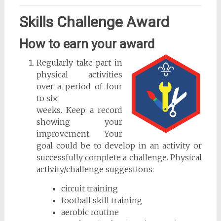
Skills Challenge Award
How to earn your award
Regularly take part in
physical activities
over a period of four
to six
weeks. Keep a record
showing your
improvement. Your
goal could be to develop in an activity or
successfully complete a challenge. Physical
activity/challenge suggestions:
circuit training
football skill training
aerobic routine