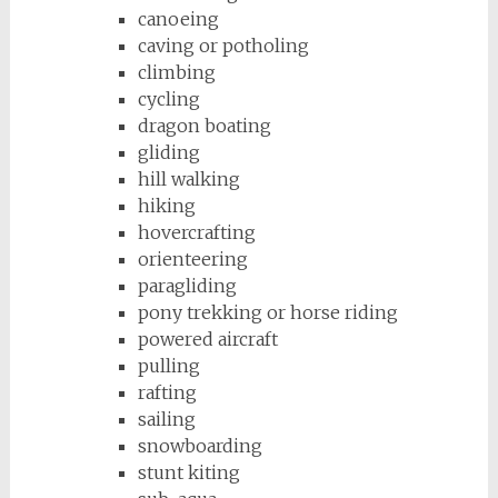
canoeing
caving or potholing
climbing
cycling
dragon boating
gliding
hill walking
hiking
hovercrafting
orienteering
paragliding
pony trekking or horse riding
powered aircraft
pulling
rafting
sailing
snowboarding
stunt kiting