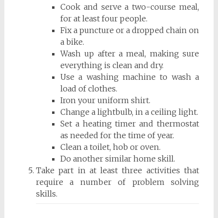
Cook and serve a two-course meal,
for at least four people.
Fix a puncture or a dropped chain on
a bike.
Wash up after a meal, making sure
everything is clean and dry.
Use a washing machine to wash a
load of clothes.
Iron your uniform shirt.
Change a lightbulb, in a ceiling light.
Set a heating timer and thermostat
as needed for the time of year.
Clean a toilet, hob or oven.
Do another similar home skill.
Take part in at least three activities that
require a number of problem solving
skills.