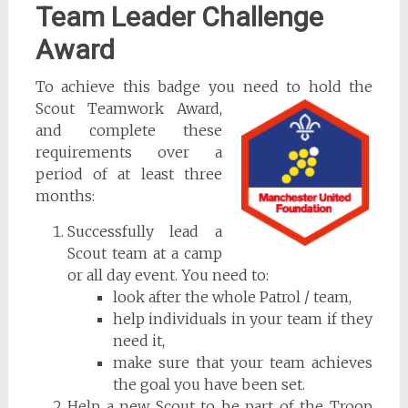
Team Leader Challenge
Award
To achieve this badge you need to hold the
Scout Teamwork Award,
and complete these
requirements over a
period of at least three
months:
Successfully lead a
Scout team at a camp
or all day event. You need to:
look after the whole Patrol / team,
help individuals in your team if they
need it,
make sure that your team achieves
the goal you have been set.
Help a new Scout to be part of the Troop