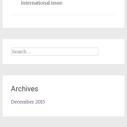
international issue.
Search
for:
Archives
December 2015