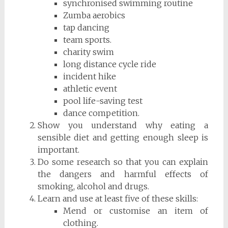
synchronised swimming routine
Zumba aerobics
tap dancing
team sports.
charity swim
long distance cycle ride
incident hike
athletic event
pool life-saving test
dance competition.
Show you understand why eating a
sensible diet and getting enough sleep is
important.
Do some research so that you can explain
the dangers and harmful effects of
smoking, alcohol and drugs.
Learn and use at least five of these skills:
Mend or customise an item of
clothing.