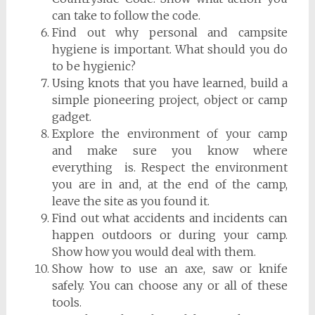
can take to follow the code.
Find out why personal and campsite
hygiene is important. What should you do
to be hygienic?
Using knots that you have learned, build a
simple pioneering project, object or camp
gadget.
Explore the environment of your camp
and make sure you know where
everything is. Respect the environment
you are in and, at the end of the camp,
leave the site as you found it.
Find out what accidents and incidents can
happen outdoors or during your camp.
Show how you would deal with them.
Show how to use an axe, saw or knife
safely. You can choose any or all of these
tools.