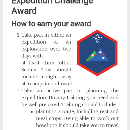
Expedition Challenge
Award
How to earn your award
Take part in either an
expedition or an
exploration over two
days with
at least three other
Scouts. This should
include a night away
at a campsite or hostel.
Take an active part in planning the
expedition. Do any training you need and
be well prepared. Training should include:
planning a route, including rest and
meal stops. Being able to work out
how long it should take you to travel