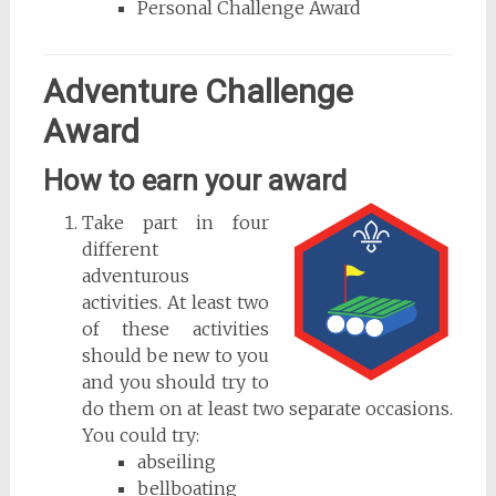
Personal Challenge Award
Adventure Challenge
Award
How to earn your award
Take part in four
different
adventurous
activities. At least two
of these activities
should be new to you
and you should try to
do them on at least two separate occasions.
You could try:
abseiling
bellboating