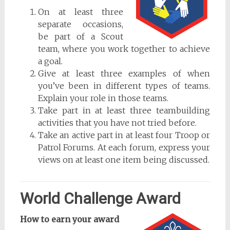
On at least three
separate occasions,
be part of a Scout
team, where you work together to achieve
a goal.
Give at least three examples of when
you’ve been in different types of teams.
Explain your role in those teams.
Take part in at least three teambuilding
activities that you have not tried before.
Take an active part in at least four Troop or
Patrol Forums. At each forum, express your
views on at least one item being discussed.
World Challenge Award
How to earn your award