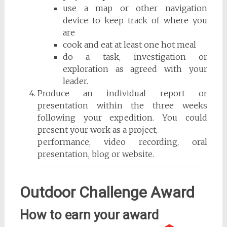
use a map or other navigation
device to keep track of where you
are
cook and eat at least one hot meal
do a task, investigation or
exploration as agreed with your
leader.
Produce an individual report or
presentation within the three weeks
following your expedition. You could
present your work as a project,
performance, video recording, oral
presentation, blog or website.
Outdoor Challenge Award
How to earn your award