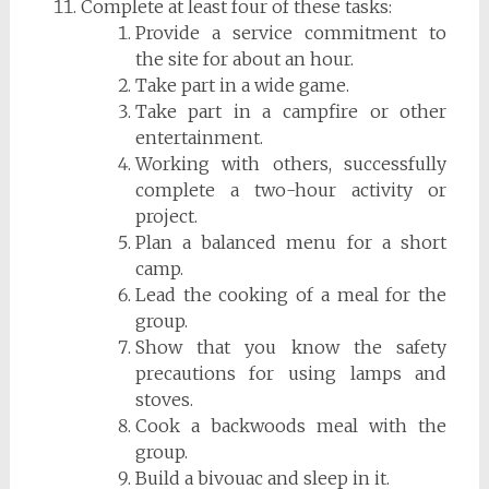
Complete at least four of these tasks:
Provide a service commitment to
the site for about an hour.
Take part in a wide game.
Take part in a campfire or other
entertainment.
Working with others, successfully
complete a two-hour activity or
project.
Plan a balanced menu for a short
camp.
Lead the cooking of a meal for the
group.
Show that you know the safety
precautions for using lamps and
stoves.
Cook a backwoods meal with the
group.
Build a bivouac and sleep in it.