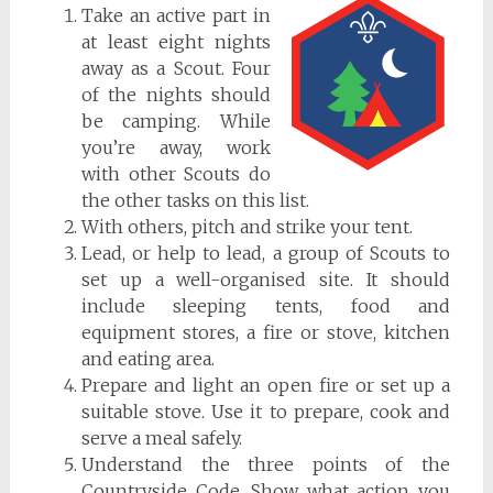
Take an active part in
at least eight nights
away as a Scout. Four
of the nights should
be camping. While
you’re away, work
with other Scouts do
the other tasks on this list.
With others, pitch and strike your tent.
Lead, or help to lead, a group of Scouts to
set up a well-organised site. It should
include sleeping tents, food and
equipment stores, a fire or stove, kitchen
and eating area.
Prepare and light an open fire or set up a
suitable stove. Use it to prepare, cook and
serve a meal safely.
Understand the three points of the
Countryside Code. Show what action you