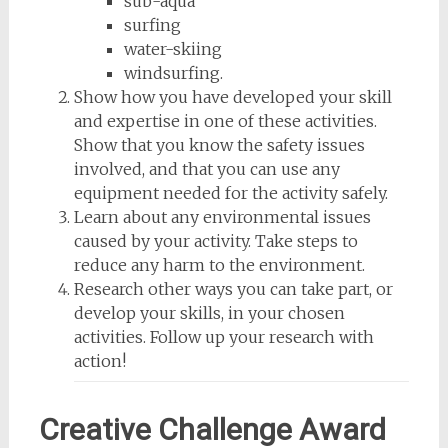
sub-aqua
surfing
water-skiing
windsurfing.
Show how you have developed your skill
and expertise in one of these activities.
Show that you know the safety issues
involved, and that you can use any
equipment needed for the activity safely.
Learn about any environmental issues
caused by your activity. Take steps to
reduce any harm to the environment.
Research other ways you can take part, or
develop your skills, in your chosen
activities. Follow up your research with
action!
Creative Challenge Award