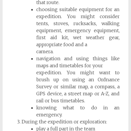
that route.
choosing suitable equipment for an
expedition. You might consider
tents, stoves, rucksacks, walking
equipment, emergency equipment,
first aid kit, wet weather gear,
appropriate food and a
camera.
navigation and using things like
maps and timetables for your
expedition. You might want to
brush up on using an Ordnance
Survey or similar map, a compass, a
GPS device, a street map or A-Z, and
rail or bus timetables.
knowing what to do in an
emergency.
During the expedition or exploration:
play a full part in the team