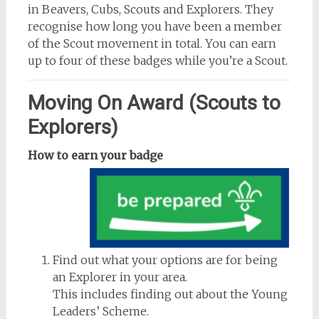
in Beavers, Cubs, Scouts and Explorers. They
recognise how long you have been a member
of the Scout movement in total. You can earn
up to four of these badges while you’re a Scout.
Moving On Award (Scouts to
Explorers)
How to earn your badge
Find out what your options are for being
an Explorer in your area.
This includes finding out about the Young
Leaders’ Scheme.