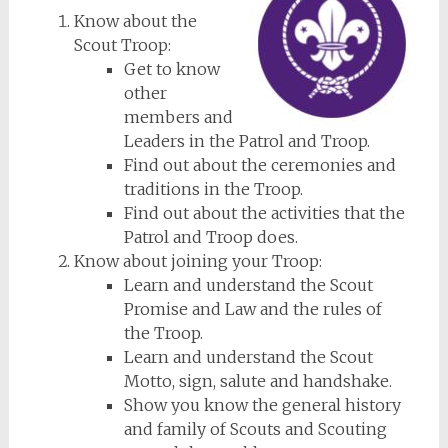
Know about the
Scout Troop:
Get to know
other
members and
Leaders in the Patrol and Troop.
Find out about the ceremonies and
traditions in the Troop.
Find out about the activities that the
Patrol and Troop does.
Know about joining your Troop:
Learn and understand the Scout
Promise and Law and the rules of
the Troop.
Learn and understand the Scout
Motto, sign, salute and handshake.
Show you know the general history
and family of Scouts and Scouting