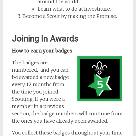
around the world.
Learn what to do at Investiture.
Become a Scout by making the Promise.
Joining In Awards
How to earn your badges
The badges are
numbered, and you can
be awarded a new badge
every 12 months from
the time you joined
Scouting. If you were a
member in a previous
section, the badge numbers will continue from
the ones you have already been awarded.
You collect these badges throughout your time