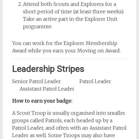
Attend both Scouts and Explorers for a
short period of time (at least three weeks).
Take an active part in the Explorer Unit
programme.
You can work for the Explorer Membership
Award while you earn your Moving on Award.
Leadership Stripes
Senior Patrol Leader Patrol Leader
Assistant Patrol Leader
How to earn your badge:
A Scout Troop is usually organised into smaller
groups called Patrols, each headed up by a
Patrol Leader, and often with an Assistant Patrol
Leader as well. Some Troops may also have