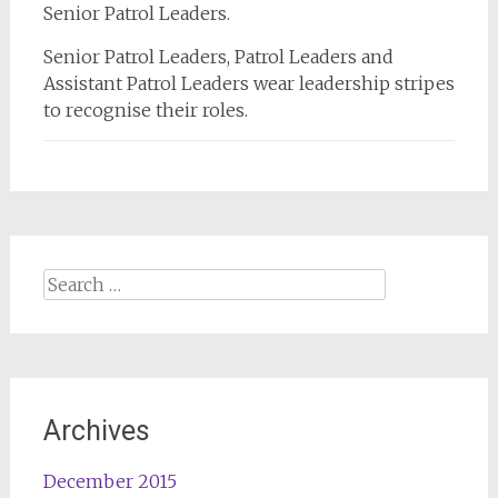
Senior Patrol Leaders.
Senior Patrol Leaders, Patrol Leaders and
Assistant Patrol Leaders wear leadership stripes
to recognise their roles.
Search
for:
Archives
December 2015