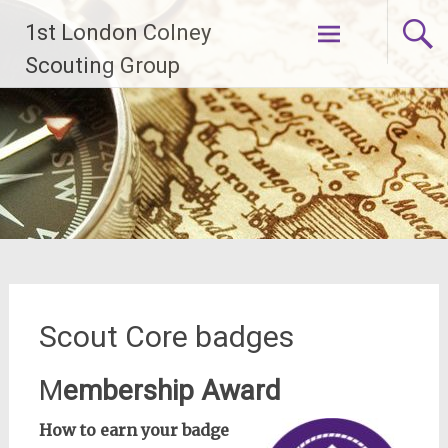
Skip
1st London Colney
to
content
Scouting Group
Scout Core badges
M
embership Award
How to earn your badge