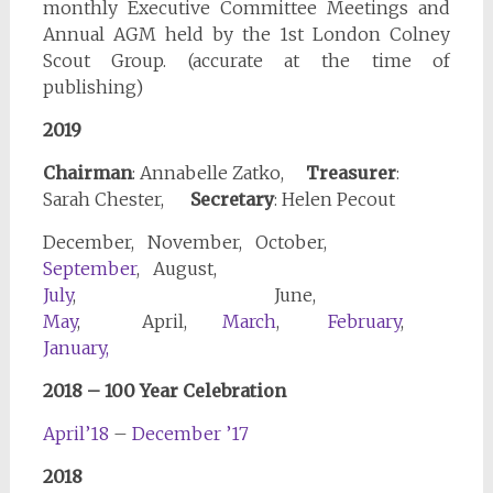
monthly Executive Committee Meetings and
Annual AGM held by the 1st London Colney
Scout Group. (accurate at the time of
publishing)
2019
Chairman
: Annabelle Zatko,
Treasurer
:
Sarah Chester,
Secretary
: Helen Pecout
December, November, October,
September
, August,
July
, June,
May
, April,
March
,
February
,
January,
2018 – 100 Year Celebration
April’18
–
December ’17
2018