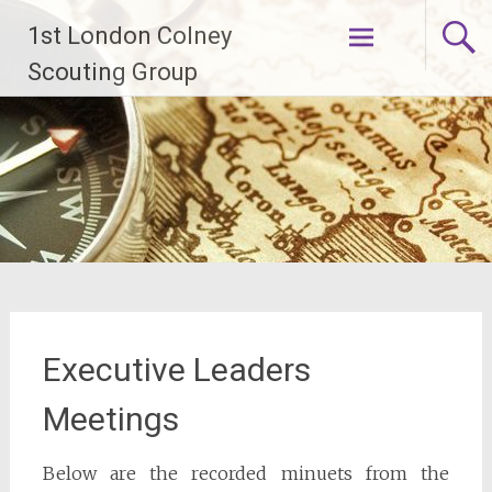
Skip
1st London Colney
to
content
Scouting Group
Executive Leaders
Meetings
Below are the recorded minuets from the