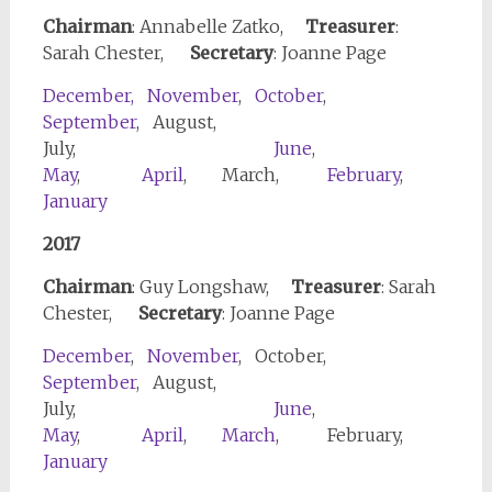
Chairman
: Annabelle Zatko,
Treasurer
:
Sarah Chester,
Secretary
: Joanne Page
December,
November
,
October
,
September
, August,
July,
June
,
May
,
April
, March,
February
,
January
2017
Chairman
: Guy Longshaw,
Treasurer
: Sarah
Chester,
Secretary
: Joanne Page
December
,
November
, October,
September
, August,
July,
June
,
May
,
April
,
March
, February,
January