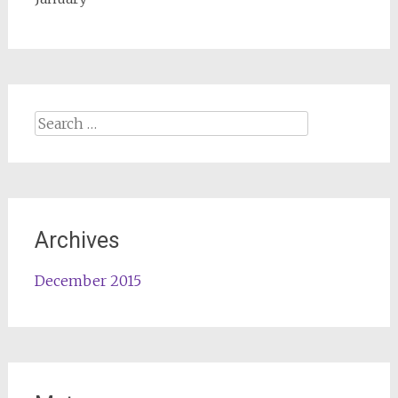
Search
for:
Archives
December 2015