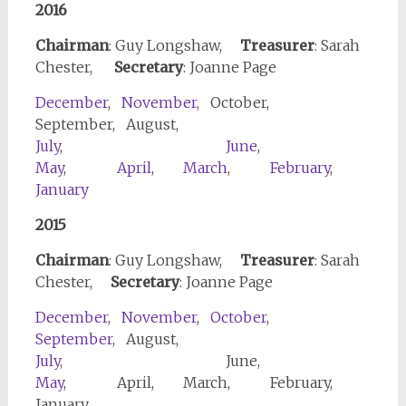
2016
Chairman
: Guy Longshaw,
Treasurer
: Sarah
Chester,
Secretary
: Joanne Page
December
,
November
, October,
September, August,
July
,
June
,
May
,
April
,
March
,
February
,
January
2015
Chairman
: Guy Longshaw,
Treasurer
: Sarah
Chester,
Secretary
: Joanne Page
December
,
November
,
October
,
September
, August,
July
, June,
May
, April, March, February,
January