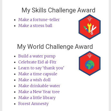
My Skills Challenge Award
Make a fortune-teller
Make a stress ball
My World Challenge Award
Build a water pump
Celebrate Eid al-Fitr
Learn to say ‘thank you’
Make a time capsule
Make a wish doll
Make drinkable water
Make a New Year tree
Make a little library
Forest Amnesty