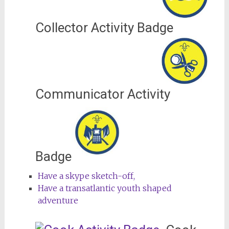
Collector Activity Badge
Communicator Activity
Badge
Have a skype sketch-off,
Have a transatlantic youth shaped
adventure