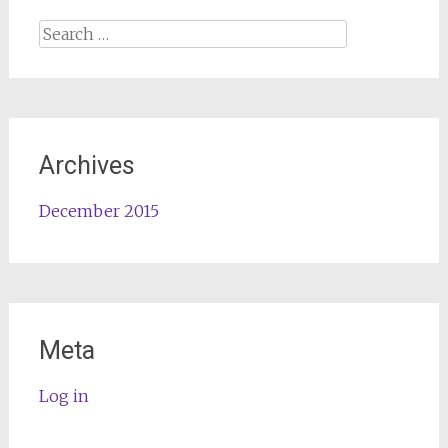
Search
for:
Archives
December 2015
Meta
Log in