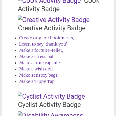
Cook
Activity Badge
Creative Activity Badge
Create origami bookmarks,
Learn to say ‘thank you’,
Make a fortune-teller,
Make a stress ball,
Make a time capsule,
Make a wish doll,
Make sensory bags,
Make a Tippy Tap
Cyclist Activity Badge