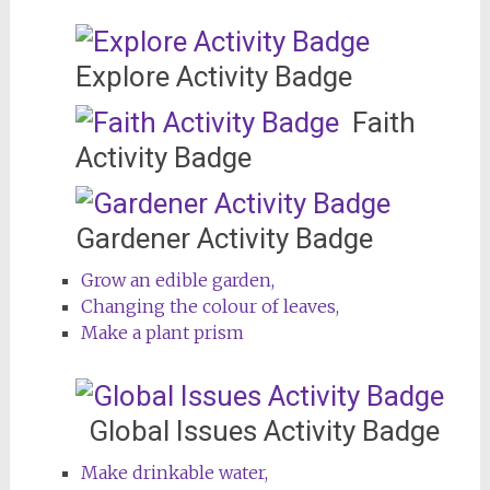
Explore Activity Badge
Faith
Activity Badge
Gardener Activity Badge
Grow an edible garden,
Changing the colour of leaves,
Make a plant prism
Global Issues Activity Badge
Make drinkable water,