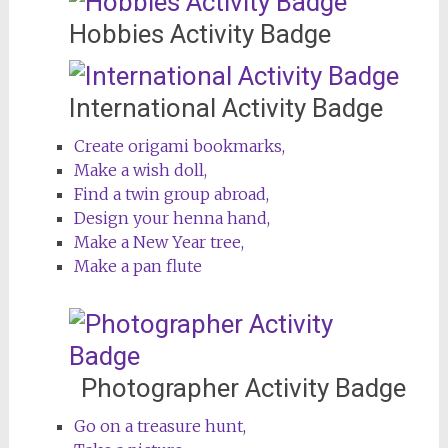
Hobbies Activity Badge
International Activity Badge
Create origami bookmarks,
Make a wish doll,
Find a twin group abroad,
Design your henna hand,
Make a New Year tree,
Make a pan flute
Photographer Activity Badge
Go on a treasure hunt,