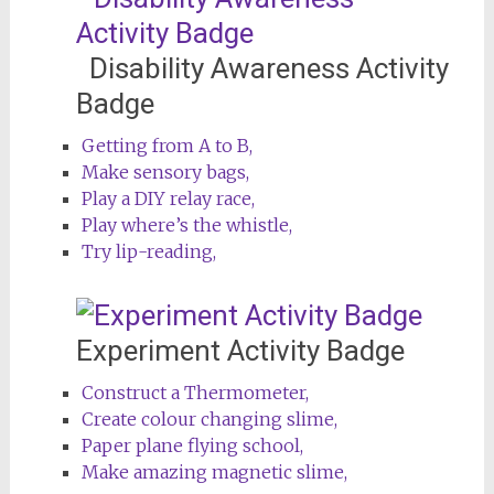
Disability Awareness Activity
Badge
Getting from A to B,
Make sensory bags,
Play a DIY relay race,
Play where’s the whistle,
Try lip-reading,
Experiment Activity Badge
Construct a Thermometer,
Create colour changing slime,
Paper plane flying school,
Make amazing magnetic slime,