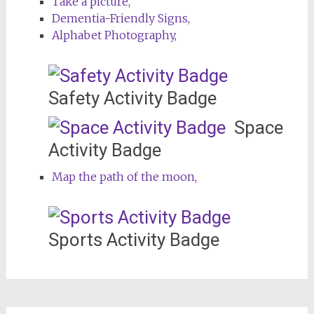
Take a picture,
Dementia-Friendly Signs,
Alphabet Photography,
Safety Activity Badge
Space
Activity Badge
Map the path of the moon,
Sports Activity Badge