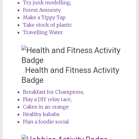
Try junk modelling,
Forest Amnesty
Make a Tippy Tap
Take stock of plastic
Travelling Water
Health and Fitness Activity
Badge
Breakfast for Champions,
Play a DIY relay race,
Cakes in an orange
Healthy kababs
Plan a foodie social