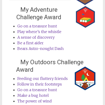
My Adventure
Challenge Award
Go on a treasure hunt
Play where’s the whistle
A sense of discovery
Be a first aider
Bears Astro-nought Dash
My Outdoors Challenge
Award
Feeding our fluttery friends
Follow in their footsteps
Go on a treasure hunt
Make a bug hotel
The power of wind