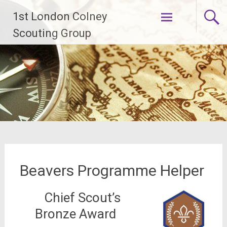
Skip
1st London Colney
to
content
Scouting Group
Beavers Programme Helper
Chief Scout’s
Bronze Award