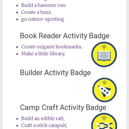
Build a hamster run
Create a buzz
go nature-spotting
Book Reader Activity Badge
Create origami bookmarks,
Make a little library
,
Builder Activity Badge
Camp Craft Activity Badge
Build an edible raft,
Craft a stick catapult,