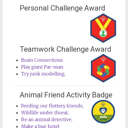
Personal Challenge Award
Teamwork Challenge Award
Brain Connections
Play giant Pac-man
Try junk modelling,
Animal Friend Activity Badge
Feeding our fluttery friends,
Wildlife under threat,
Be an animal detective,
Make a bug hotel